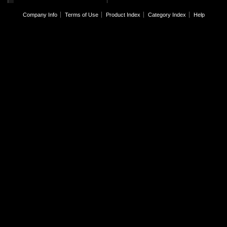
Company Info
Terms of Use
Product Index
Category Index
Help