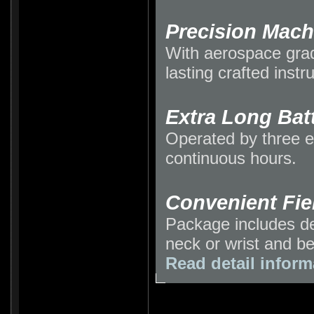
Precision Mac
With aerospace gra
lasting crafted inst
Extra Long Batt
Operated by three e
continuous hours.
Convenient Fie
Package includes de
neck or wrist and be
Read detail inform