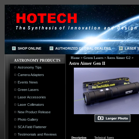
SHOP ONLINE
AUTHORIZED GLOBAL DEALERS
LASER 
Home
>
Green Lasers
>
Astro Aimer G2
>
ASTRONOMY PRODUCTS
Astro Aimer Gen II
Astronomy Tips
Camera Adapters
Events News
Green Lasers
Laser Accessories
Laser Collimators
New Product Release
Photo Gallery
SCA Field Flattener
Testimonials and Reviews
Description
Technical Specs