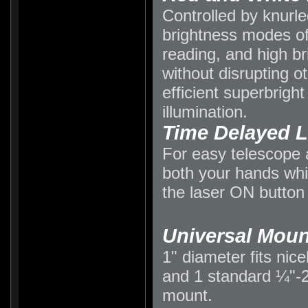
Controlled by knurled
brightness modes o
reading, and high br
without disrupting o
efficient superbrigh
illumination.
Time Delayed L
For easy telescope 
both your hands whi
the laser ON button 
Universal Moun
1" diameter fits nic
and 1 standard ¼"-20
mount.