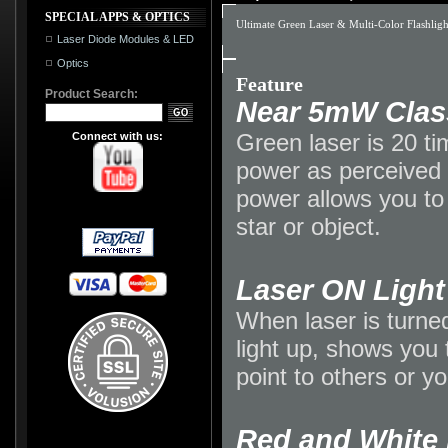
SPECIAL APPS & OPTICS
Ultimate Green Laser & Multi-Color Flashlight
Laser Diode Modules & LED
Optics
Feature
Product Search:
Near 5mW Class
Green laser is 20 ti
Connect with us:
power as perceived 
power allows you to 
star or object.
Laser ON Light
When laser is turned
light up, shows you 
point to others or yo
Red and White 