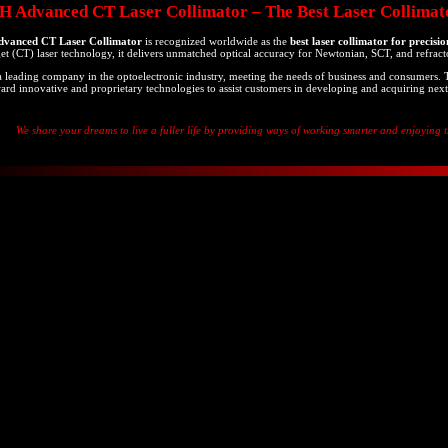
Advanced CT Laser Collimator – The Best Laser Collimato
anced CT Laser Collimator
is recognized worldwide as the
best laser collimator for precisi
get (CT) laser technology, it delivers unmatched optical accuracy for Newtonian, SCT, and refract
leading company in the optoelectronic industry, meeting the needs of business and consumers.
ard innovative and proprietary technologies to assist customers in developing and acquiring next
We share your dreams to live a fuller life by providing ways of working smarter and enjoying