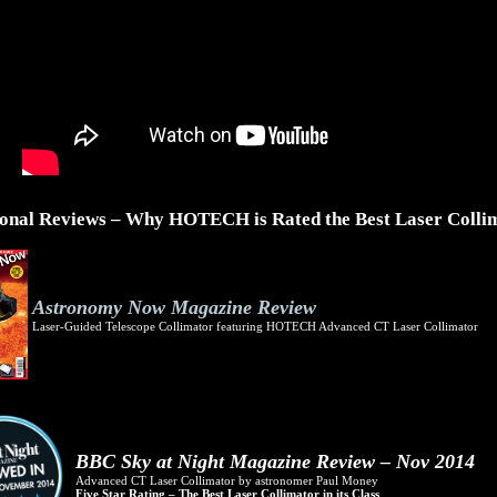
ional Reviews – Why HOTECH is Rated the Best Laser Colli
Astronomy Now Magazine Review
Laser-Guided Telescope Collimator featuring HOTECH Advanced CT Laser Collimator
BBC Sky at Night Magazine Review – Nov 2014
Advanced CT Laser Collimator by astronomer Paul Money
Five Star Rating – The Best Laser Collimator in its Class