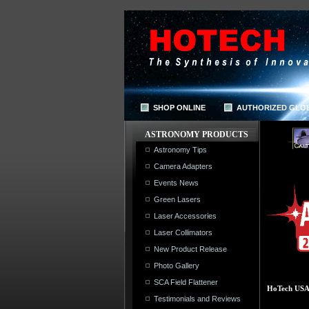
SHOP ONLINE
AUTHORIZED GLO
ASTRONOMY PRODUCTS
Astronomy Tips
Camera Adapters
Events News
Green Lasers
Laser Accessories
Laser Collimators
New Product Release
Photo Gallery
SCA Field Flattener
HoTech USA |
Testimonials and Reviews