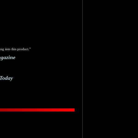
ng into this product.”
agazine
 Today