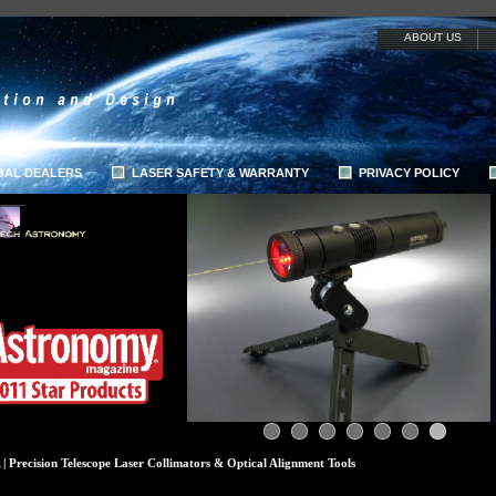
ABOUT US
BAL DEALERS
LASER SAFETY & WARRANTY
PRIVACY POLICY
 Precision Telescope Laser Collimators & Optical Alignment Tools