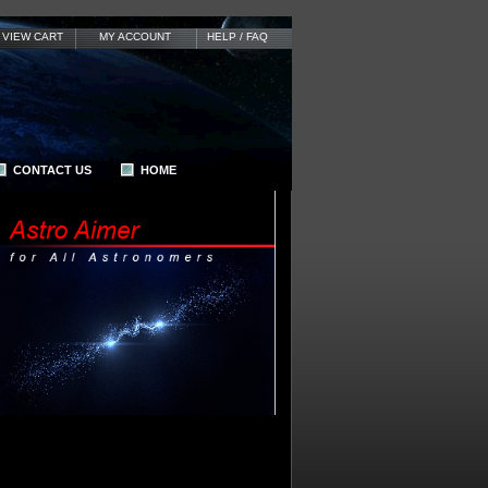
VIEW CART
MY ACCOUNT
HELP / FAQ
CONTACT US
HOME