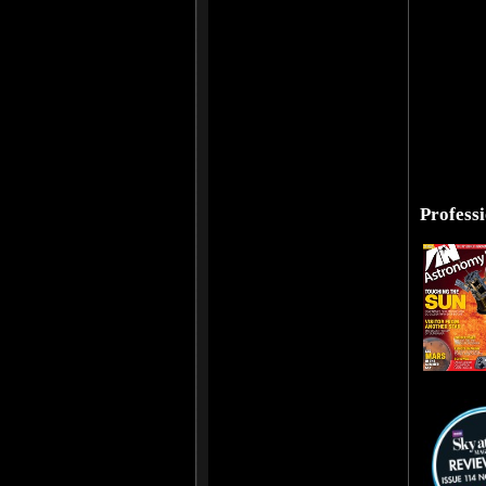
Profess