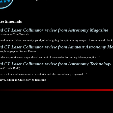
Testimonials
d CT Laser Collimator review from Astronomy Magazine
Astronomer Tom Trusock
 collimator did a consistently good job of aligning the optics in my scope… I recommend checki
d CT Laser Collimator review from Amateur Astronomy M
trophotographer Robert Reeves
 device provides an unparalleled amount of data useful for tuning telescope optics…”
d CT Laser Collimator review from Astronomy Technology
se (“Uncle Rod”)
re is a tremendous amount of creativity and cleverness being displayed…”
eye, Editor in Chief, Sky & Telescope