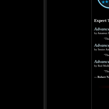
Expert 
Advance
by Amateur 
“The
Advance
by Senior As
“The
Advance
by Rod Molli
“The
— Robert Na