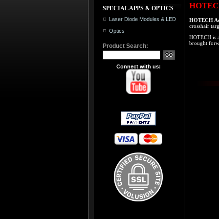
HOTECH 
SPECIAL APPS & OPTICS
Laser Diode Modules & LED
HOTECH Adv
crosshair tar
Optics
HOTECH is a 
brought forw
Product Search:
Connect with us: