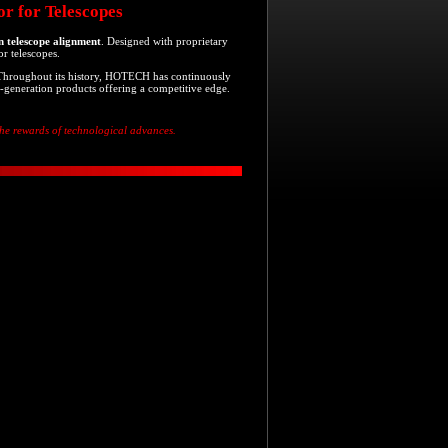
r for Telescopes
on telescope alignment
. Designed with proprietary
or telescopes.
 Throughout its history, HOTECH has continuously
-generation products offering a competitive edge.
 the rewards of technological advances.