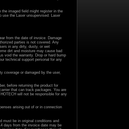
the imaged field might register in the
to use the Laser unsupervised. Laser
ear from the date of invoice. Damage
thorized parties is not covered. Any
rs in any dirty, dusty, or wet
eme dirt and moisture may cause bad
us void the warranty. Drop or hard bump
ur technical support personal for any
ranty coverage or damaged by the user,
r, before returning the product for
carrier that can track packages. You are
. HOTECH will not be responsible for any
enses arising out of or in connection
nd must be in original conditions and
 14 days from the invoice date may be