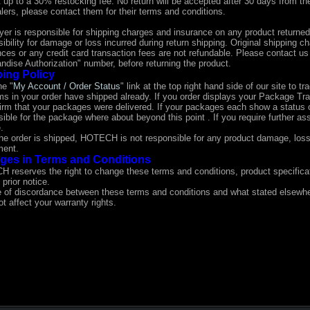
 up to a 30% restocking fee. No return will be accepted after 30 days from th
lers, please contact them for their terms and conditions.
yer is responsible for shipping charges and insurance on any product returne
ibility for damage or loss incurred during return shipping. Original shipping 
nces or any credit card transaction fees are not refundable. Please contact u
ndise Authorization" number, before returning the product.
ing Policy
he "
My Account / Order Status
" link at the top right hand side of our site to t
ems in your order have shipped already. If you order displays your Package T
firm that your packages were delivered. If your packages each show a status 
ible for the package where about beyond this point . If you require further a
.
he order is shipped, HOTECH is not responsible for any product damage, los
ment.
ges in Terms and Conditions
 reserves the right to change these terms and conditions, product specificat
 prior notice.
e of discordance between these terms and conditions and what stated elsewher
t affect your warranty rights.
e of discordance between these terms and conditions and what stated els
oes not affect your warranty rights.
 of discordance between these terms and conditions and what stated elsewhere, the mo
rranty rights.