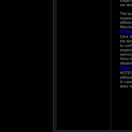
subject
our dea
The bu
respons
differe
Mercha
Shipp
Click t
the it
to con
respons
service
Once t
detain
Chan
HOTECH
without
In cas
does no
In cas
This d
In case
your wa