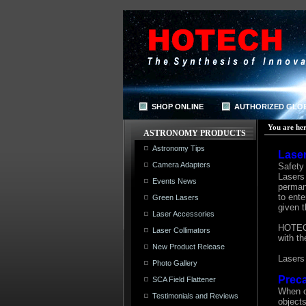
SHOP ONLINE
AUTHORIZED GLO
You are her
ASTRONOMY PRODUCTS
Astronomy Tips
Laser
Camera Adapters
Safety 
Lasers 
Events News
perman
to ente
Green Lasers
given t
Laser Accessories
HOTECH 
Laser Collimators
with t
New Product Release
Lasers 
Photo Gallery
Preca
SCA Field Flattener
When o
Testimonials and Reviews
objects