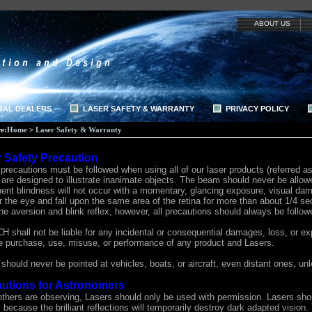
ABOUT US
BAL DEALERS
LASER SAFETY & WARRANTY
PRIVACY POLICY
e:
Home
>
Laser Safety & Warranty
 Safety Precaution
precautions must be followed when using all of our laser products (referred a
are designed to illustrate inanimate objects. The beam should never be allowe
ent blindness will not occur with a momentary, glancing exposure, visual dam
r the eye and fall upon the same area of the retina for more than about 1/4 se
he aversion and blink reflex, however, all precautions should always be follow
shall not be liable for any incidental or consequential damages, loss, or exp
he purchase, use, misuse, or performance of any product and Lasers.
should never be pointed at vehicles, boats, or aircraft, even distant ones, u
utions for Astronomers
thers are observing, Lasers should only be used with permission. Lasers shoul
 because the brilliant reflections will temporarily destroy dark adapted vision