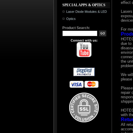
effect 
SPECIAL APPS & OPTICS
Lasers
Laser Diode Modules & LED
exposur
Optics
devices
Product Search:
For mo
Prod
HOTECH
Connect with us:
due to 
disass
enviro
connec
the uni
proble
We will
please 
Please
repair
respons
shippin
HOTECH 
with t
Retur
All ret
accomp