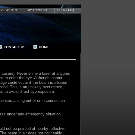
VIEW CART
MY ACCOUNT
HELP / FAQ
CONTACT US
HOME
s Lasers). Never shine a laser at anyone.
d to enter the eye. Although instant
age could occur if the beam is allowed
cond. This is an unlikely occurrence,
ed to avoid direct eye exposure.
enses arising out of or in connection
nless under any emergency situation.
d not be pointed at nearby reflective
. The beam in air does not noticeably