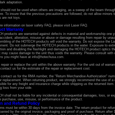
dark adaptation.
 should not be used when others are imaging, as a sweep of the beam through 
e. To insure that the previous precautions are followed, do not allow minors 
 are not toys.
re information on laser safety FAQ, please visit
Laser FAQ
.
uct Warranty
 products are warranted against defects in material and workmanship one y
accident, alteration, misuse or abuse or damage resulting from repair by unau
embling of the HOTECH products will void the warranty. Do not expose the Lase
nment. Do not submerge the HOTECH products in the water. Exposure to extr
tion and disabling the flashlight and damaging the HOTECH product optics th
t may cause damage to the unit thus voids the warranty. Please consult with o
ms you might have at
info@hotechusa.com
.
 repair or replace the unit within the above warranty. For the unit out of war
contact us for the estimate of the repair or replacement cost.
 contact us for the RMA number, the "Return Merchandise Authorization" numbe
 or replacement. When returning product, we strongly recommend the use of a 
ible for any freight and insurance charge while shipping us the returned item
g loss from your side.
shall not be liable for any incidental or consequential damages, loss, or exp
he purchase, use, misuse, or performance of the product.
n and Refund Policy
urns must be within 30 days from the invoice date. The return product for refu
anied by the original invoice, packaging and proof of purchase. Return after