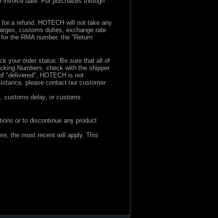
e invoice date. For purchases through
d for a refund. HOTECH will not take any
charges, customs duties, exchange rate
s for the RMA number, the "Return
rack your order status. Be sure that all of
racking Numbers, check with the shipper
of "delivered", HOTECH is not
ssistance, please contact our customer
s, customs delay, or customs
ions or to discontinue any product
e, the most recent will apply. This
ewhere, the most recent will apply.
st recent will apply. This does not affect